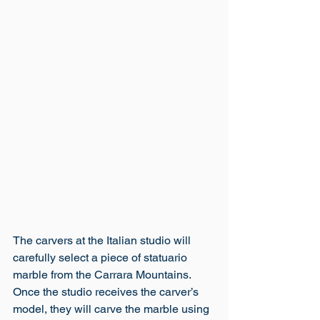
The carvers at the Italian studio will 
carefully select a piece of statuario 
marble from the Carrara Mountains. 
Once the studio receives the carver’s 
model, they will carve the marble using 