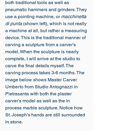
both traditional tools as well as 
pneumatic hammers and grinders. They 
use a pointing machine, or 
macchinetta 
di punta 
(shown left), which is not really 
a machine at all, but rather a measuring 
device. This is the traditional manner of 
carving a sculpture from a carver’s 
model. When the sculpture is nearly 
complete, I will arrive at the studio to 
carve the final details myself. The 
carving process takes 3-6 months. The 
image below shows Master Carver 
Umberto from Studio Antognazzi in 
Pietrasanta with both the plaster 
carver's model as well as the in 
process marble sculpture. Notice how 
St. Joseph's hands are still surrounded 
in stone.