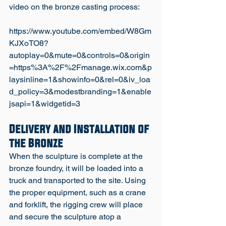
video on the bronze casting process: 
https://www.youtube.com/embed/W8Gm
KJXoTO8?
autoplay=0&mute=0&controls=0&origin
=https%3A%2F%2Fmanage.wix.com&p
laysinline=1&showinfo=0&rel=0&iv_loa
d_policy=3&modestbranding=1&enable
Delivery and Installation of 
the Bronze
When the sculpture is complete at the 
bronze foundry, it will be loaded into a 
truck and transported to the site. Using 
the proper equipment, such as a crane 
and forklift, the rigging crew will place 
and secure the sculpture atop a 