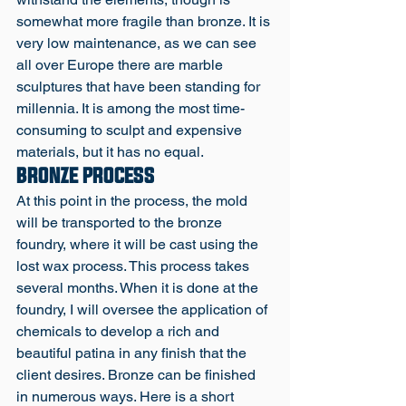
somewhat more fragile than bronze. It is 
very low maintenance, as we can see 
all over Europe there are marble 
sculptures that have been standing for 
millennia. It is among the most time-
consuming to sculpt and expensive 
materials, but it has no equal. 
BRONZE PROCESS
At this point in the process, the mold 
will be transported to the bronze 
foundry, where it will be cast using the 
lost wax process. This process takes 
several months. When it is done at the 
foundry, I will oversee the application of 
chemicals to develop a rich and 
beautiful patina in any finish that the 
client desires. Bronze can be finished 
in numerous ways. Here is a short 