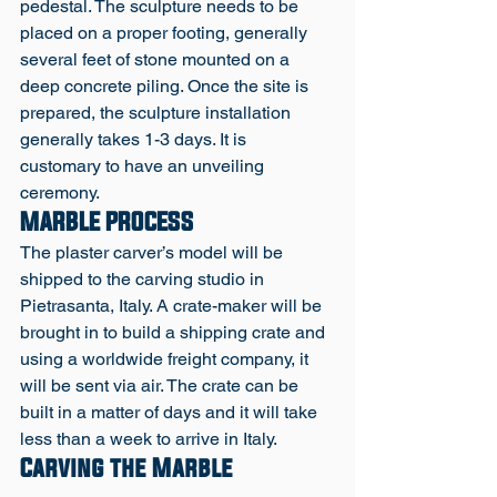
pedestal. The sculpture needs to be 
placed on a proper footing, generally 
several feet of stone mounted on a 
deep concrete piling. Once the site is 
prepared, the sculpture installation 
generally takes 1-3 days. It is 
customary to have an unveiling 
ceremony.
MARBLE PROCESS
The plaster carver’s model will be 
shipped to the carving studio in 
Pietrasanta, Italy. A crate-maker will be 
brought in to build a shipping crate and 
using a worldwide freight company, it 
will be sent via air. The crate can be 
built in a matter of days and it will take 
less than a week to arrive in Italy. 
Carving the Marble