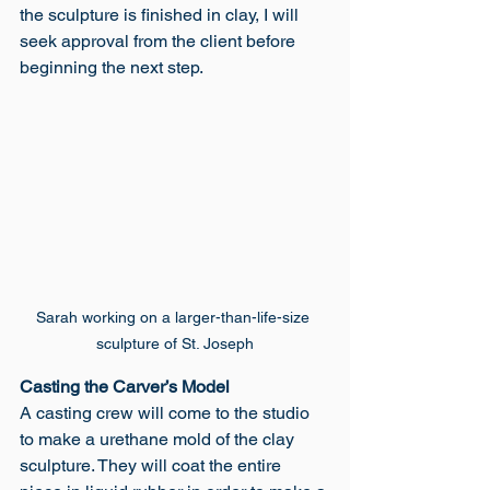
the sculpture is finished in clay, I will 
seek approval from the client before 
beginning the next step. 
Sarah working on a larger-than-life-size 
sculpture of St. Joseph
Casting the Carver’s Model
A casting crew will come to the studio 
to make a urethane mold of the clay 
sculpture. They will coat the entire 