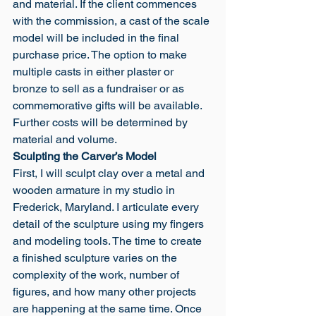
and material. If the client commences 
with the commission, a cast of the scale 
model will be included in the final 
purchase price. The option to make 
multiple casts in either plaster or 
bronze to sell as a fundraiser or as 
commemorative gifts will be available. 
Further costs will be determined by 
material and volume.
Sculpting the Carver’s Model
First, I will sculpt clay over a metal and 
wooden armature in my studio in 
Frederick, Maryland. I articulate every 
detail of the sculpture using my fingers 
and modeling tools. The time to create 
a finished sculpture varies on the 
complexity of the work, number of 
figures, and how many other projects 
are happening at the same time. Once 