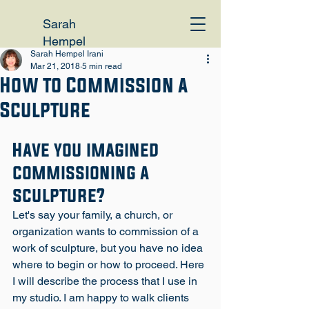
Sarah
Hempel
Sarah Hempel Irani
Irani
Mar 21, 2018
5 min read
How to Commission a
Sculpture
Have you imagined 
commissioning a 
sculpture?
Let's say your family, a church, or 
organization wants to commission of a 
work of sculpture, but you have no idea 
where to begin or how to proceed. Here 
I will describe the process that I use in 
my studio. I am happy to walk clients 