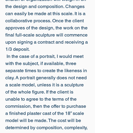
the design and composition. Changes 
can easily be made at this scale. It is a 
collaborative process. Once the client 
approves of the design, the work on the 
final full-scale sculpture will commence 
upon signing a contract and receiving a 
1/3 deposit.
 In the case of a portrait, I would meet 
with the subject, if available, three 
separate times to create the likeness in 
clay. A portrait generally does not need 
a scale model, unless it is a sculpture 
of the whole figure. If the client is 
unable to agree to the terms of the 
commission, then the offer to purchase 
a finished plaster cast of the 18” scale 
model will be made. The cost will be 
determined by composition, complexity, 