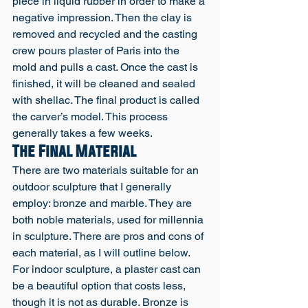
piece in liquid rubber in order to make a 
negative impression. Then the clay is 
removed and recycled and the casting 
crew pours plaster of Paris into the 
mold and pulls a cast. Once the cast is 
finished, it will be cleaned and sealed 
with shellac. The final product is called 
the carver’s model. This process 
generally takes a few weeks. 
The Final Material
There are two materials suitable for an 
outdoor sculpture that I generally 
employ: bronze and marble. They are 
both noble materials, used for millennia 
in sculpture. There are pros and cons of 
each material, as I will outline below. 
For indoor sculpture, a plaster cast can 
be a beautiful option that costs less, 
though it is not as durable. Bronze is 