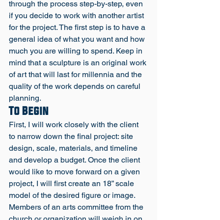
through the process step-by-step, even 
if you decide to work with another artist 
for the project. The first step is to have a 
general idea of what you want and how 
much you are willing to spend. Keep in 
mind that a sculpture is an original work 
of art that will last for millennia and the 
quality of the work depends on careful 
planning. 
To Begin
First, I will work closely with the client 
to narrow down the final project: site 
design, scale, materials, and timeline 
and develop a budget. Once the client 
would like to move forward on a given 
project, I will first create an 18” scale 
model of the desired figure or image. 
Members of an arts committee from the 
church or organization will weigh in on 