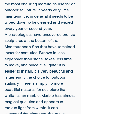
the most enduring material to use for an 
outdoor sculpture. It needs very little 
maintenance; in general it needs to be 
wiped down to be cleaned and waxed 
every year or second year. 
Archaeologists have uncovered bronze 
sculptures at the bottom of the 
Mediterranean Sea that have remained 
intact for centuries. Bronze is less 
expensive than stone, takes less time 
to make, and since it is lighter it is 
easier to install. It is very beautiful and 
is generally the choice for outdoor 
statuary. There is simply no more 
beautiful material for sculpture than 
white Italian marble. Marble has almost 
magical qualities and appears to 
radiate light from within. It can 
withstand the elements, though is 