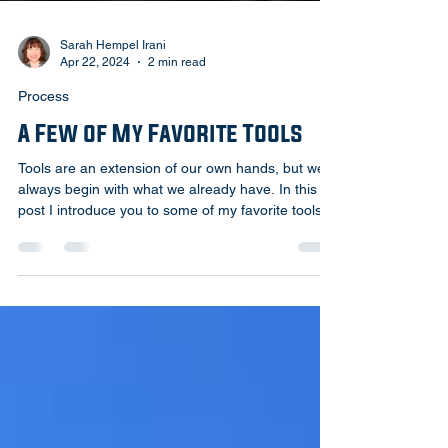
Sarah Hempel Irani
Apr 22, 2024
2 min read
Process
A Few of My Favorite Tools
Tools are an extension of our own hands, but we
always begin with what we already have. In this
post I introduce you to some of my favorite tools!