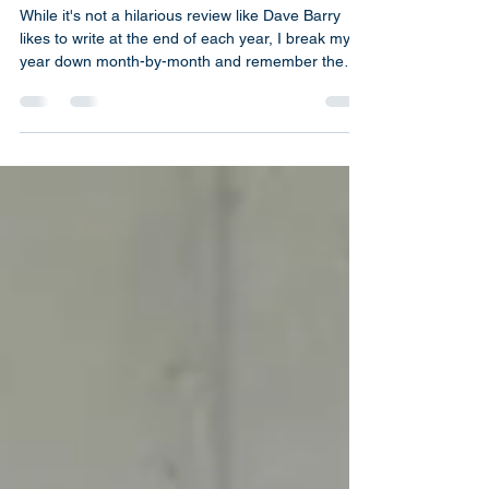
On Ordinary Things
HEMPEL STUDIOS Year in
Review- 2023
While it's not a hilarious review like Dave Barry
likes to write at the end of each year, I break my
year down month-by-month and remember the
highlights.