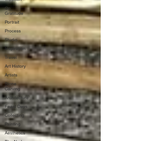
On
Gratitude
Portrait
Process
Studio
Inspiration
Travel
Art History
Artists
Stone
Carving
Architecture
Feast Days
Collecting
Painting
Aesthetics