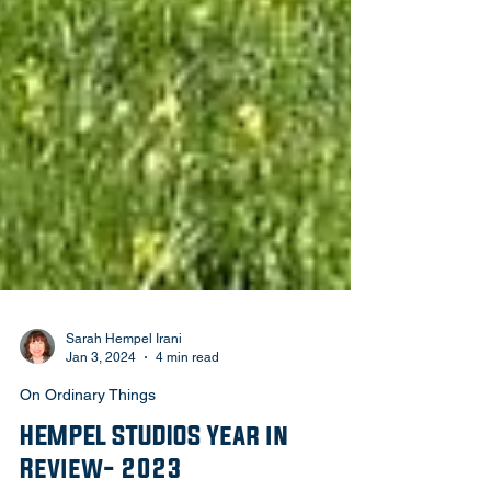
Sarah Hempel Irani
Jan 3, 2024
4 min read