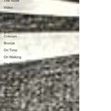
The Nude
Video
Sacred Art
Public Art
Commentary
and
Criticism
Bronze
On Time
On Walking
On Books
On
Transportation
On
Pilgrimage
Master
Drawing
Mondays
Drawing