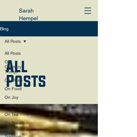
Sarah
Hempel
Irani
Blog
All Posts
All Posts
All
On
Ordinary
Things
Posts
On Sleep
On Food
On Joy
On Health
On Tea
On Breath
On
Tradition