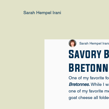
Sarah Hempel Irani
Sarah Hempel Iran
Savory 
Bretonn
One of my favorite f
Bretonnes.
 While I w
one of my favorite m
goat cheese all folde