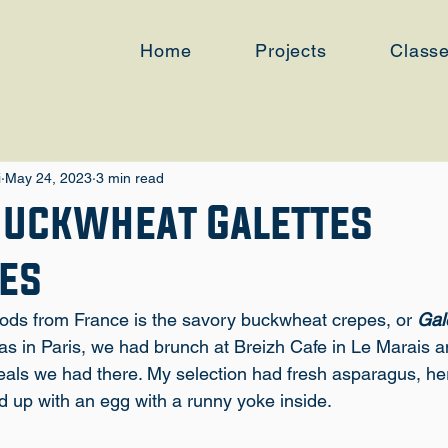
Home
Projects
Class
i
May 24, 2023
3 min read
Buckwheat Galettes
es
oods from France is the savory buckwheat crepes, or
 Gal
as in Paris, we had brunch at 
Breizh Cafe in Le Marais
 a
eals we had there. My selection had fresh asparagus, he
d up with an egg with a runny yoke inside.