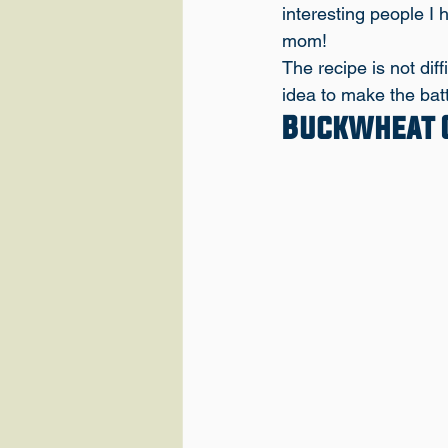
interesting people I 
mom!
The recipe is not dif
idea to make the batt
Buckwheat C