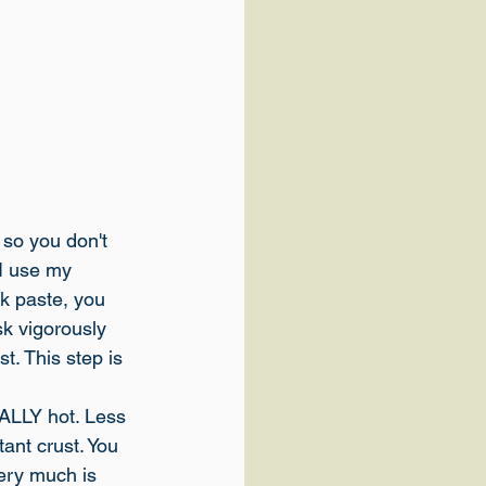
 so you don't 
 I use my 
ck paste, you 
sk vigorously 
t. This step is 
REALLY hot. Less 
ant crust. You 
ery much is 