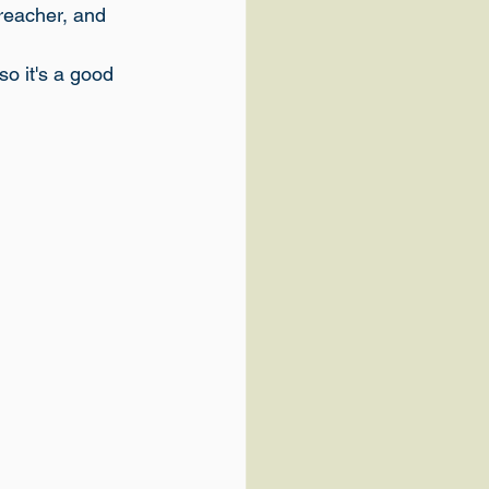
preacher, and 
so it's a good 