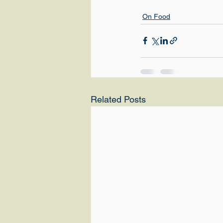
On Food
Related Posts