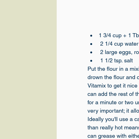
1 3/4 cup + 1 Tb
 2 1/4 cup wate
 2 large eggs, 
 1 1/2 tsp. salt
Put the flour in a mi
drown the flour and cr
Vitamix to get it nic
can add the rest of t
for a minute or two un
very important; it all
Ideally you'll use a c
than really hot means
can grease with eithe