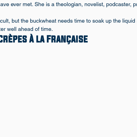
have ever met. She is a theologian, novelist, podcaster, 
ficult, but the buckwheat needs time to soak up the liquid 
er well ahead of time. 
rèpes à la Française