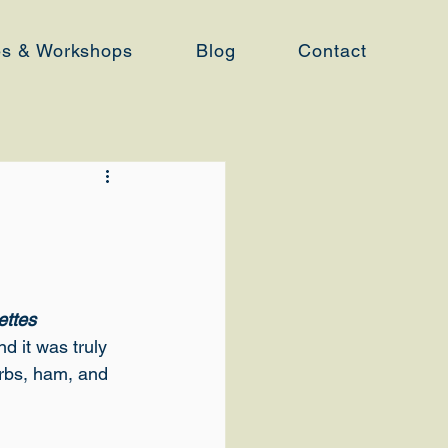
es & Workshops
Blog
Contact
ettes 
nd it was truly 
rbs, ham, and 