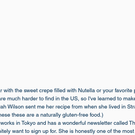
r with the sweet crepe filled with Nutella or your favorite
are much harder to find in the US, so I've learned to mak
ah Wilson sent me her recipe from when she lived in Str
these these are a naturally gluten-free food.)
works in Tokyo and has a wonderful newsletter called 
Th
nitely want to sign up for. She is honestly one of the most