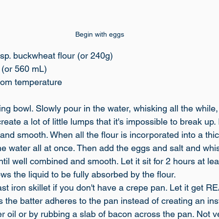
Begin with eggs
sp. buckwheat flour (or 240g)
r (or 560 mL)
room temperature
xing bowl. Slowly pour in the water, whisking all the while,
eate a lot of little lumps that it's impossible to break up.
e and smooth. When all the flour is incorporated into a thi
he water all at once. Then add the eggs and salt and whi
til well combined and smooth. Let it sit for 2 hours at leas
ows the liquid to be fully absorbed by the flour. 
ast iron skillet if you don't have a crepe pan. Let it get 
 the batter adheres to the pan instead of creating an inst
r oil or by rubbing a slab of bacon across the pan. Not v