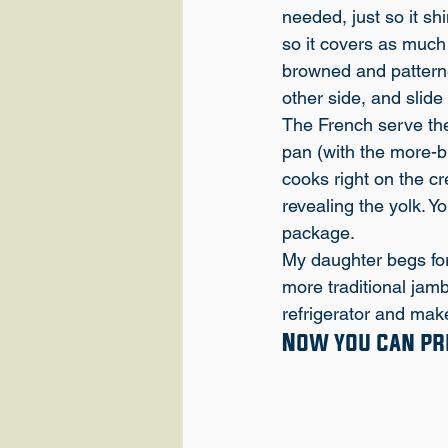
needed, just so it sh
so it covers as much o
browned and patterned
other side, and slide 
The French serve thes
pan (with the more-b
cooks right on the cr
revealing the yolk. Y
package.
My daughter begs for
more traditional jambo
refrigerator and make
Now you can pre