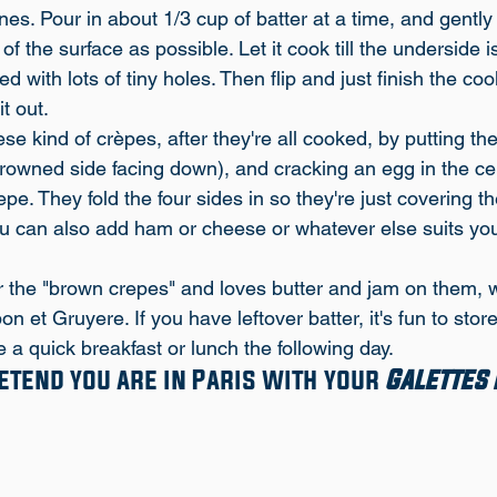
ines. Pour in about 1/3 cup of batter at a time, and gently
f the surface as possible. Let it cook till the underside is
 with lots of tiny holes. Then flip and just finish the coo
it out.
e kind of crèpes, after they're all cooked, by putting th
rowned side facing down), and cracking an egg in the ce
epe. They fold the four sides in so they're just covering t
ou can also add ham or cheese or whatever else suits you
 the "brown crepes" and loves butter and jam on them, wh
n et Gruyere. If you have leftover batter, it's fun to store 
 a quick breakfast or lunch the following day. 
tend you are in Paris with your 
Galettes