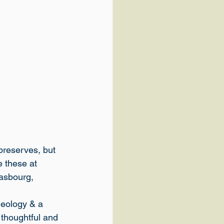
 preserves, but 
e these at 
asbourg, 
eology & a 
 thoughtful and 