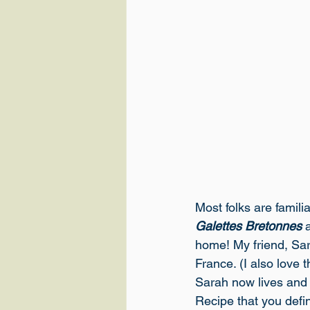
Most folks are familia
Galettes Bretonnes
 
home! My friend, Sar
France. (I also love 
Sarah now lives and 
Recipe
 that you defi