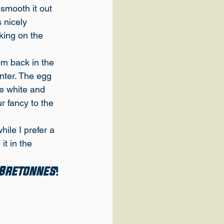
 smooth it out 
 nicely 
king on the 
em back in the 
nter. The egg 
he white and 
r fancy to the 
ile I prefer a 
it in the 
 Bretonnes
!