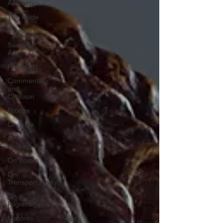
Aesthetics
The Nude
Video
Sacred
Art
Public Art
Commentary
and
Criticism
Bronze
On Time
On
Walking
On Books
On
Transportation
On
Pilgrimage
Master