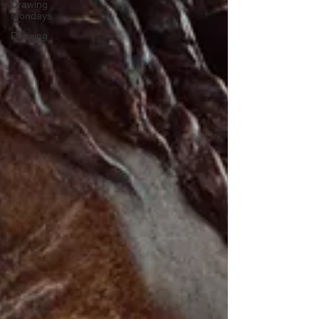
Drawing
Mondays
Drawing