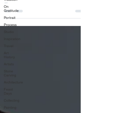
...
On
Gratitude
Portrait
Process
Studio
Inspiration
Travel
Art
History
Artists
Stone
Carving
Architecture
Feast
Days
Collecting
Painting