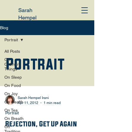
Sarah
Hempel
Irani
Blog
Portrait
All Posts
Portrait
On
Ordinary
Things
On Sleep
On Food
On Joy
Sarah Hempel Irani
On Health
Apr 11, 2012
1 min read
On Tea
Portrait
On Breath
Rejection, Get Up Again
On
Tradition