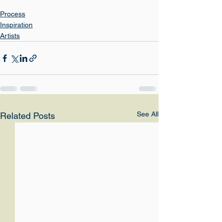
Process
Inspiration
Artists
See All
Related Posts