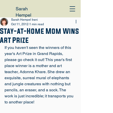
Sarah
Hempel
Sarah Hempel Irani
Irani
Oct 11, 2012
1 min read
Stay-at-Home Mom Wins
Art Prize
If you haven't seen the winners of this 
year's Art Prize in Grand Rapids, 
please go check it out! 
This year's first 
place winner is a mother and art 
teacher, Adonna Khare.
 She drew an 
exquisite, surreal mural of elephants 
and jungle creatures with nothing but 
pencils, an eraser, and a sock. The 
work is just incredible; it transports you 
to another place!
